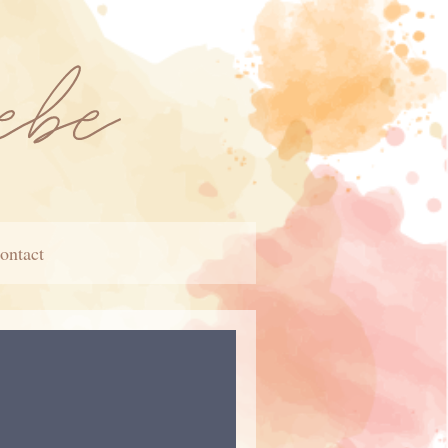
ontact