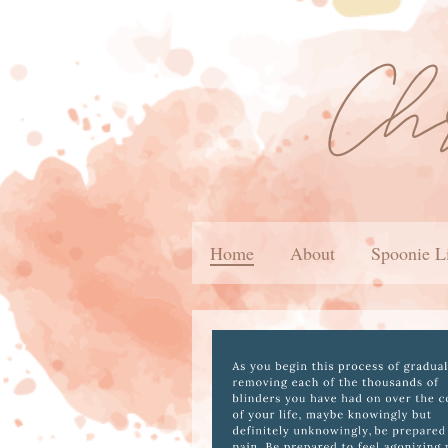
Home
About
Spoonie L