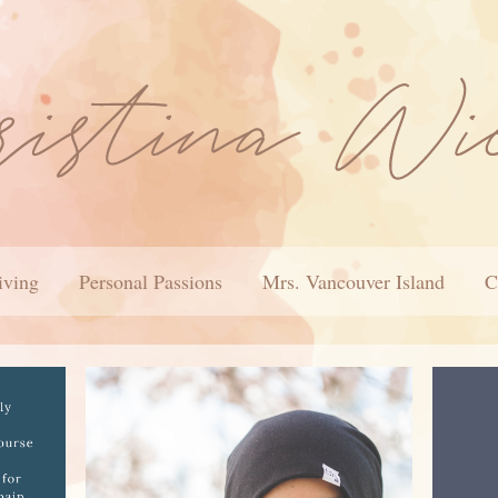
iving
Personal Passions
Mrs. Vancouver Island
C