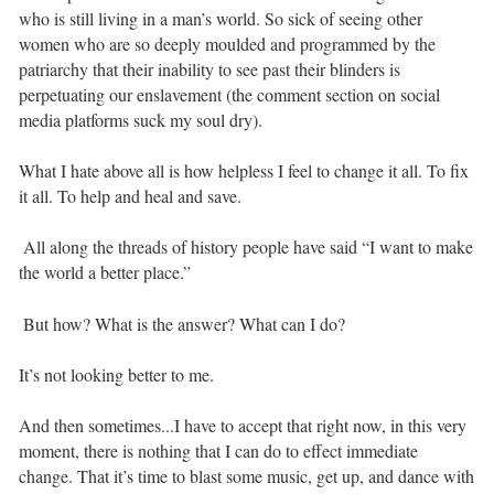
who is still living in a man’s world. So sick of seeing other
women who are so deeply moulded and programmed by the
patriarchy that their inability to see past their blinders is
perpetuating our enslavement (the comment section on social
media platforms suck my soul dry).⁣ ⁣
What I hate above all is how helpless I feel to change it all. To fix
it all. To help and heal and save. ⁣
⁣ All along the threads of history people have said “I want to make
the world a better place.” ⁣
⁣ But how? What is the answer? What can I do? ⁣ ⁣
It’s not looking better to me. ⁣ ⁣
And then sometimes...I have to accept that right now, in this very
moment, there is nothing that I can do to effect immediate
change. That it’s time to blast some music, get up, and dance with