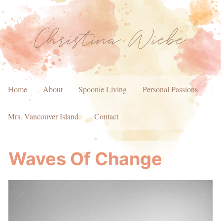
Home
About
Spoonie Living
Personal Passions
Mrs. Vancouver Island
Contact
Waves Of Change