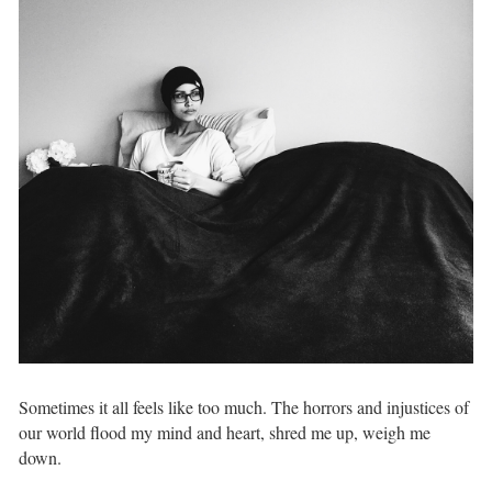
Sometimes it all feels like too much. The horrors and injustices of
our world flood my mind and heart, shred me up, weigh me
down. ⁣ ⁣