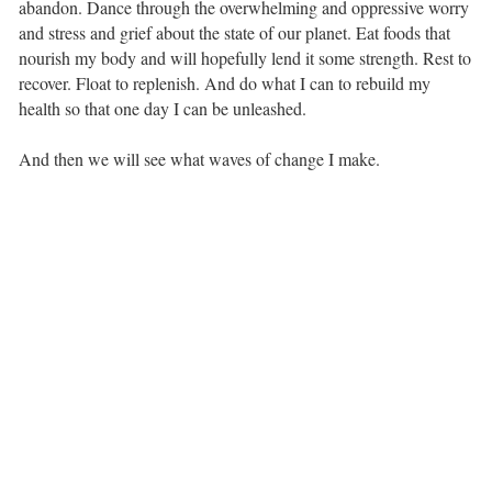
abandon. Dance through the overwhelming and oppressive worry
and stress and grief about the state of our planet. Eat foods that
nourish my body and will hopefully lend it some strength. Rest to
recover. Float to replenish. And do what I can to rebuild my
health so that one day I can be unleashed. ⁣ ⁣
And then we will see what waves of change I make.