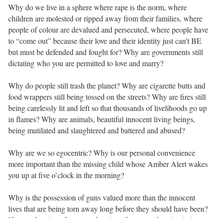
Why do we live in a sphere where rape is the norm, where
children are molested or ripped away from their families, where
people of colour are devalued and persecuted, where people have
to “come out” because their love and their identity just can’t BE
but must be defended and fought for? Why are governments still
dictating who you are permitted to love and marry? ⁣ ⁣
Why do people still trash the planet? Why are cigarette butts and
food wrappers still being tossed on the streets? Why are fires still
being carelessly lit and left so that thousands of livelihoods go up
in flames? Why are animals, beautiful innocent living beings,
being mutilated and slaughtered and battered and abused? ⁣ ⁣
Why are we so egocentric? Why is our personal convenience
more important than the missing child whose Amber Alert wakes
you up at five o’clock in the morning? ⁣ ⁣
Why is the possession of guns valued more than the innocent
lives that are being torn away long before they should have been?