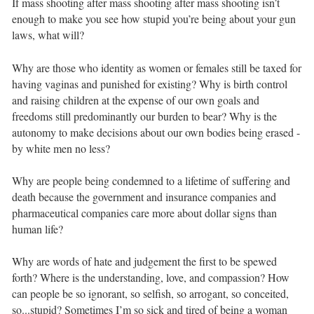
If mass shooting after mass shooting after mass shooting isn’t
enough to make you see how stupid you’re being about your gun
laws, what will?⁣ ⁣
Why are those who identity as women or females still be taxed for
having vaginas and punished for existing? Why is birth control
and raising children at the expense of our own goals and
freedoms still predominantly our burden to bear? Why is the
autonomy to make decisions about our own bodies being erased -
by white men no less? ⁣ ⁣
Why are people being condemned to a lifetime of suffering and
death because the government and insurance companies and
pharmaceutical companies care more about dollar signs than
human life?⁣ ⁣
Why are words of hate and judgement the first to be spewed
forth? Where is the understanding, love, and compassion? How
can people be so ignorant, so selfish, so arrogant, so conceited,
so...stupid? Sometimes I’m so sick and tired of being a woman