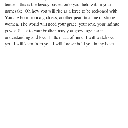
tender -⁣ this is the legacy passed⁣ onto you, held within⁣ your
namesake. Oh how you will rise⁣ as a force to be reckoned with.
You are born from a goddess,⁣ another pearl in a line of strong
women. The world will need your grace,⁣ your love, your infinite
power. Sister to your brother,⁣ may you grow together⁣ in
understanding and love. Little niece of mine,⁣ I will watch over
you,⁣ I will learn from you,⁣ I will forever hold you in my heart.