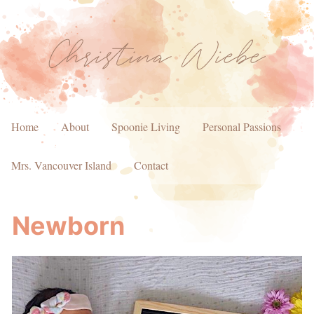
Home
About
Spoonie Living
Personal Passions
Mrs. Vancouver Island
Contact
Newborn