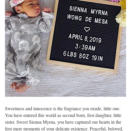
Sweetness and innocence⁣ is the fragrance you exude,⁣ little one.
You have entered this world⁣ as second born,⁣ first daughter, little
sister.⁣ Sweet Sienna Myrna,⁣ you have captured our hearts⁣ in the
first mere moments of your delicate existence. Peaceful, beloved,