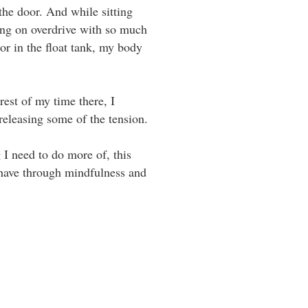
 the door. And while sitting
ming on overdrive with so much
or in the float tank, my body
est of my time there, I
asing some of the tension. ⁣⁣ ⁣⁣
 I need to do more of, this
I have through mindfulness and