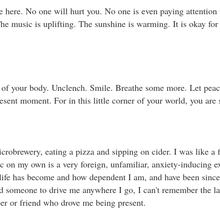
here. No one will hurt you. No one is even paying attention 
he music is uplifting. The sunshine is warming. It is okay for
l of your body. Unclench. Smile. Breathe some more. Let peace
ent moment. For in this little corner of your world, you are safe
 microbrewery, eating a pizza and sipping on cider. I was like a 
 on my own is a very foreign, unfamiliar, anxiety-inducing e
 life has become and how dependent I am, and have been sinc
ed someone to drive me anywhere I go, I can't remember the las
r or friend who drove me being present. ⁣⁣