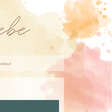
ontact