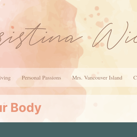
iving
Personal Passions
Mrs. Vancouver Island
C
ur Body