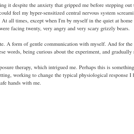
doing it despite the anxiety that gripped me before stepping out
 I could feel my hyper-sensitized central nervous system screa
. At all times, except when I'm by myself in the quiet at home 
were facing twenty, very angry and very scary grizzly bears. ⁣⁣ ⁣⁣
te. A form of gentle communication with myself. And for the r
se words, being curious about the experiment, and gradually rele
exposure therapy, which intrigued me. Perhaps this is something
setting, working to change the typical physiological response 
 safe hands with me.