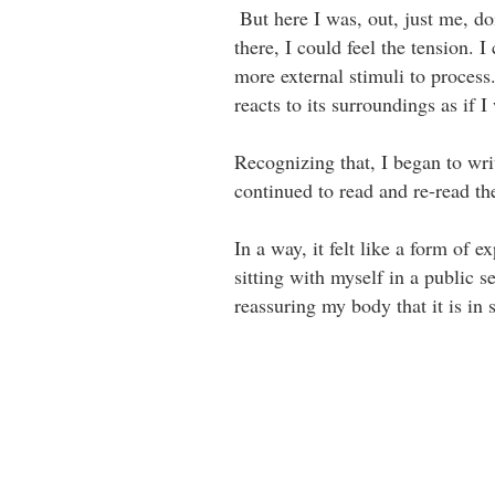
⁣⁣ But here I was, out, just me, 
there, I could feel the tension.
more external stimuli to process
reacts to its surroundings as if I 
Recognizing that, I began to wri
continued to read and re-read the
In a way, it felt like a form of 
sitting with myself in a public 
reassuring my body that it is in