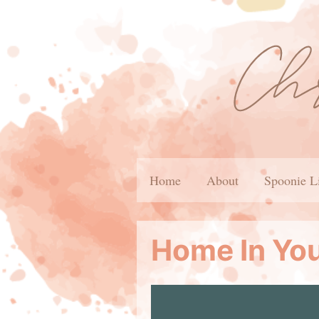
Home
About
Spoonie L
Home In Yo