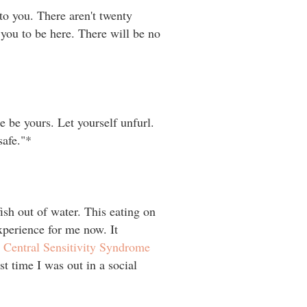
to you. There aren't twenty
 you to be here. There will be no
 be yours. Let yourself unfurl.
."⁣⁣* ⁣⁣
fish out of water. This eating on
xperience for me now. It
e
Central Sensitivity Syndrome
t time I was out in a social