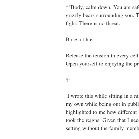
*"Body, calm down. You are safe 
grizzly bears surrounding you. T
fight. There is no threat. ⁣⁣ ⁣⁣
B r e a t h e. ⁣⁣ ⁣⁣
Release the tension in every cel
Open yourself to enjoying the pres
✨⁣⁣
⁣⁣ I wrote this while sitting in a
my own while being out in public
highlighted to me how different
took the reigns. Given that I ne
setting without the family membe