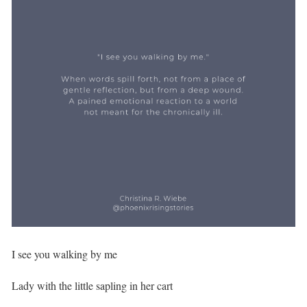
I see you walking by me⁣
Lady with the little sapling in her cart⁣