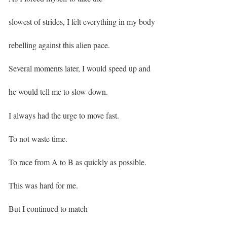
slowest of strides, I felt everything in my body
rebelling against this alien pace. ⁣
Several moments later, I would speed up and
he would tell me to slow down. ⁣
I always had the urge to move fast.
To not waste time.
To race from A to B as quickly as possible. ⁣
This was hard for me.
But I continued to match