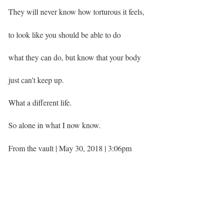
They will never know how torturous it feels,
to look like you should be able to do
what they can do, but know that your body
just can't keep up. ⁣
What a different life.
So alone in what I now know. ⁣ ⁣
From the vault | May 30, 2018 | 3:06pm