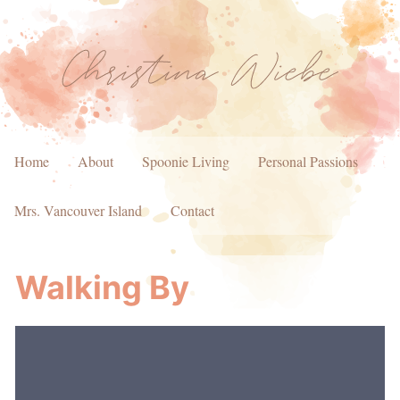
Home
About
Spoonie Living
Personal Passions
Mrs. Vancouver Island
Contact
Walking By