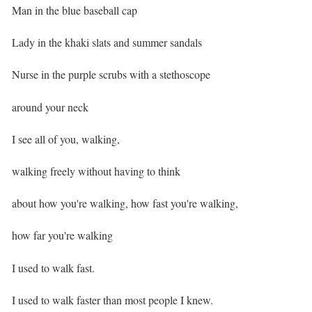
Man in the blue baseball cap ⁣
Lady in the khaki slats and summer sandals⁣
Nurse in the purple scrubs with a stethoscope
around your neck⁣
I see all of you, walking,
walking freely without having to think
about how you're walking, how fast you're walking,
how far you're walking ⁣
I used to walk fast.
I used to walk faster than most people I knew. ⁣