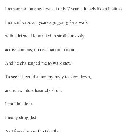
I remember long ago, was it only 7 years? It feels like a lifetime. ⁣
I remember seven years ago going for a walk
with a friend. He wanted to stroll aimlessly
across campus, no destination in mind. ⁣
And he challenged me to walk slow.
To see if I could allow my body to slow down,
and relax into a leisurely stroll. ⁣
I couldn't do it. ⁣
I really struggled. ⁣
As I forced myself to take the