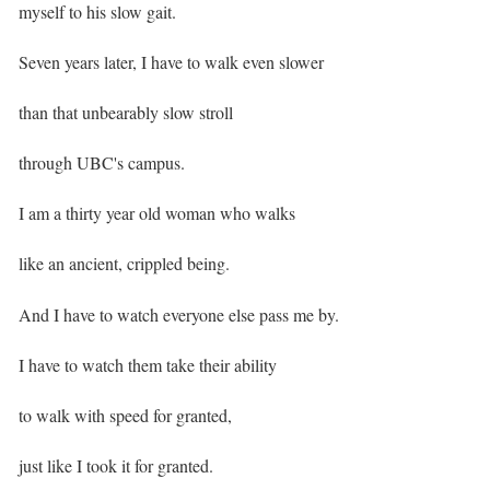
myself to his slow gait.
Seven years later, I have to walk even slower
than that unbearably slow stroll
through UBC's campus. ⁣
I am a thirty year old woman who walks
like an ancient, crippled being.
And I have to watch everyone else pass me by. ⁣
I have to watch them take their ability
to walk with speed for granted,
just like I took it for granted. ⁣