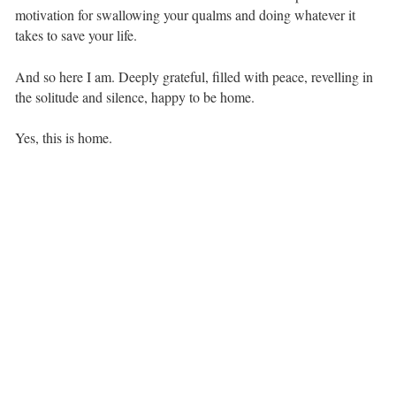
motivation for swallowing your qualms and doing whatever it
takes to save your life. ⁣ ⁣
And so here I am. Deeply grateful, filled with peace, revelling in
the solitude and silence, happy to be home. ⁣ ⁣
Yes, this is home.