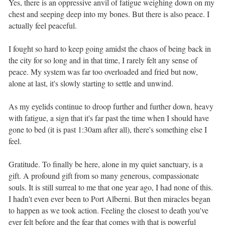
Yes, there is an oppressive anvil of fatigue weighing down on my
chest and seeping deep into my bones. But there is also peace. I
actually feel peaceful. ⁣ ⁣
I fought so hard to keep going amidst the chaos of being back in
the city for so long and in that time, I rarely felt any sense of
peace. My system was far too overloaded and fried but now,
alone at last, it's slowly starting to settle and unwind. ⁣ ⁣
As my eyelids continue to droop further and further down, heavy
with fatigue, a sign that it's far past the time when I should have
gone to bed (it is past 1:30am after all), there's something else I
feel.⁣ ⁣
Gratitude. To finally be here, alone in my quiet sanctuary, is a
gift. A profound gift from so many generous, compassionate
souls. It is still surreal to me that one year ago, I had none of this.
I hadn't even ever been to Port Alberni. But then miracles began
to happen as we took action. Feeling the closest to death you've
ever felt before and the fear that comes with that is powerful