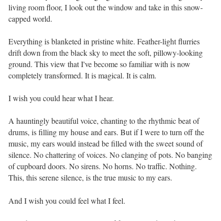
living room floor, I look out the window and take in this snow-
capped world. ⁣ ⁣
Everything is blanketed in pristine white. Feather-light flurries
drift down from the black sky to meet the soft, pillowy-looking
ground. This view that I've become so familiar with is now
completely transformed. It is magical. It is calm. ⁣ ⁣
I wish you could hear what I hear. ⁣ ⁣
A hauntingly beautiful voice, chanting to the rhythmic beat of
drums, is filling my house and ears. But if I were to turn off the
music, my ears would instead be filled with the sweet sound of
silence. No chattering of voices. No clanging of pots. No banging
of cupboard doors. No sirens. No horns. No traffic. Nothing.
This, this serene silence, is the true music to my ears. ⁣ ⁣
And I wish you could feel what I feel. ⁣ ⁣