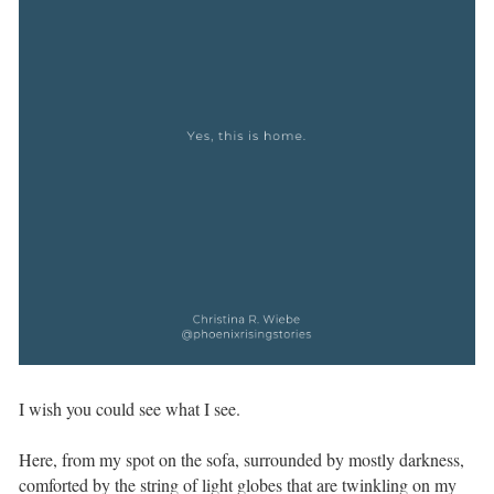
I wish you could see what I see. ⁣ ⁣
Here, from my spot on the sofa, surrounded by mostly darkness,
comforted by the string of light globes that are twinkling on my