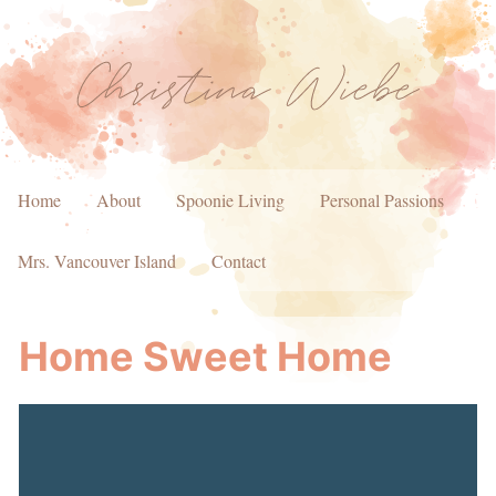
Home
About
Spoonie Living
Personal Passions
Mrs. Vancouver Island
Contact
Home Sweet Home