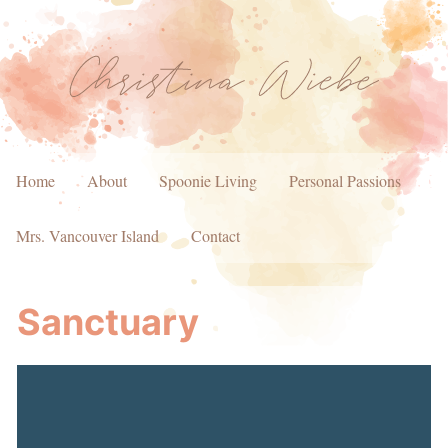
Home
About
Spoonie Living
Personal Passions
Mrs. Vancouver Island
Contact
Sanctuary