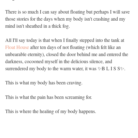
There is so much I can say about floating but perhaps I will save
those stories for the days when my body isn't crashing and my
mind isn't sheathed in a thick fog. ⁣⁣ ⁣⁣
All I'll say today is that when I finally stepped into the tank at
Float House
after ten days of not floating (which felt like an
unbearable eternity), closed the door behind me and entered the
darkness, cocooned myself in the delicious silence, and
surrendered my body to the warm water, it was ✨B L I S S✨. ⁣⁣
This is what my body has been craving. ⁣⁣ ⁣⁣
This is what the pain has been screaming for. ⁣⁣ ⁣⁣
This is where the healing of my body happens.⁣