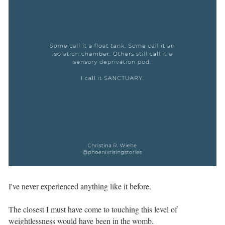
I've never experienced anything like it before. ⁣⁣ ⁣⁣
The closest I must have come to touching this level of
weightlessness would have been in the womb. ⁣⁣ ⁣⁣