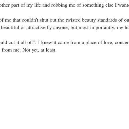
nother part of my life and robbing me of something else I wanted
of me that couldn't shut out the twisted beauty standards of our
autiful or attractive by anyone, but most importantly, my husban
ld cut it all off". I knew it came from a place of love, conce
 from me. Not yet, at least.