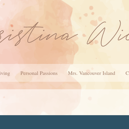
iving
Personal Passions
Mrs. Vancouver Island
C