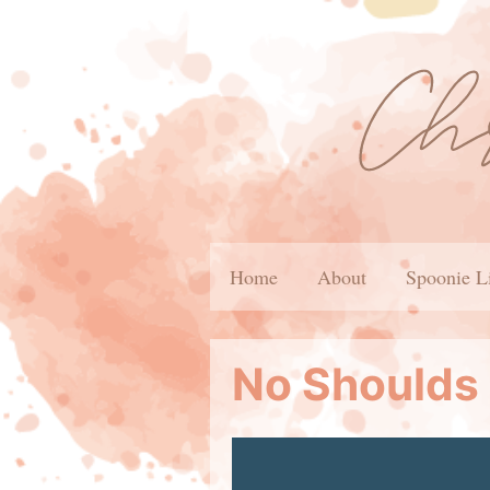
Home
About
Spoonie L
No Shoulds