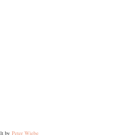
ilt by
Peter Wiebe