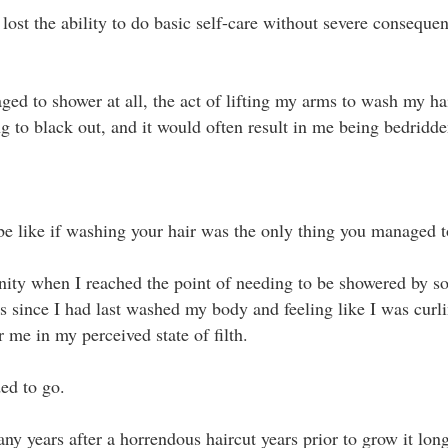
 lost the ability to do basic self-care without severe conseq
ed to shower at all, the act of lifting my arms to wash my hai
g to black out, and it would often result in me being bedridden f
 like if washing your hair was the only thing you managed to 
nity when I reached the point of needing to be showered by s
s since I had last washed my body and feeling like I was curli
e in my perceived state of filth. ⁣ ⁣
d to go. ⁣ ⁣
ny years after a horrendous haircut years prior to grow it long 