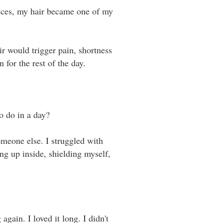
uences, my hair became one of my
r would trigger pain, shortness
or the rest of the day. ⁣ ⁣
do in a day? ⁣ ⁣
omeone else. I struggled with
ng up inside, shielding myself,
again. I loved it long. I didn't