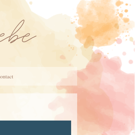
ontact