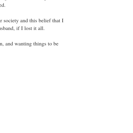
. ⁣ ⁣
 society and this belief that I
d, if I lost it all. ⁣ ⁣
rn, and wanting things to be