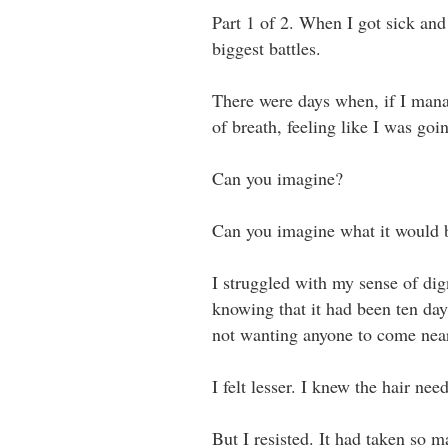
Part 1 of 2. When I got sick and
biggest battles.
There were days when, if I manag
of breath, feeling like I was goin
Can you imagine?⁣ ⁣
Can you imagine what it would be
I struggled with my sense of dig
knowing that it had been ten day
not wanting anyone to come near m
I felt lesser. I knew the hair neede
But I resisted. It had taken so ma