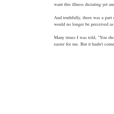
want this illness dictating yet a
And truthfully, there was a part 
would no longer be perceived as be
Many times I was told, "You shou
easier for me. But it hadn't come