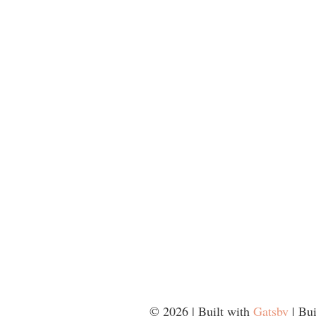
©
2026
| Built with
Gatsby
| Bu